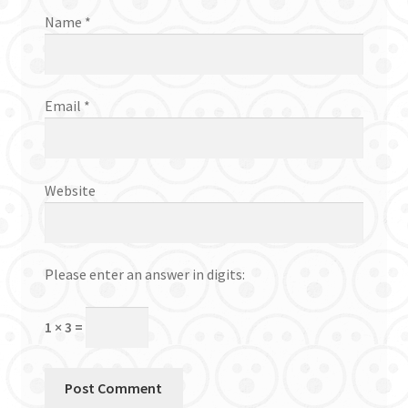
Name
*
Email
*
Website
Please enter an answer in digits:
1 × 3 =