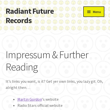
Radiant Future
Skip
Skip
Menu
to
to
Records
navigation
content
Home
Cart
Impressum & Further
Checkout
Reading
Done
It’s links you want, is it? Get yer own links, you lazy git. Oh,
Hello there…
alright then…
Impressum & Further Reading
Martin Gordon
‘s website
Radio Stars official website
Privacy Policy