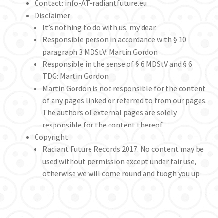
Contact: info-AT-radiantfuture.eu
Disclaimer
Privacy Policy – long
It’s nothing to do with us, my dear.
Responsible person in accordance with § 10
Radiant Future – maintenance
paragraph 3 MDStV: Martin Gordon
Responsible in the sense of § 6 MDStV and § 6
TDG: Martin Gordon
Thanks!
Martin Gordon is not responsible for the content
of any pages linked or referred to from our pages.
The authors of external pages are solely
responsible for the content thereof.
Copyright
Radiant Future Records 2017. No content may be
used without permission except under fair use,
otherwise we will come round and tuogh you up.