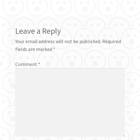
Leave a Reply
Your email address will not be published.
Required
fields are marked
*
Comment
*